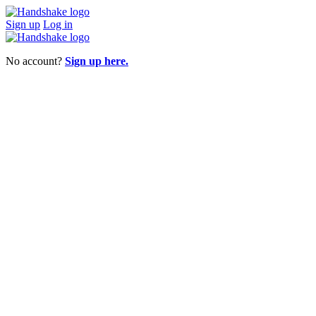
Sign up
Log in
No account?
Sign up here.